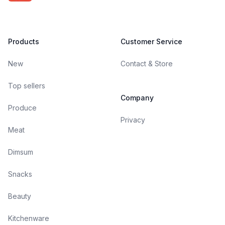
Products
Customer Service
New
Contact & Store
Top sellers
Company
Produce
Privacy
Meat
Dimsum
Snacks
Beauty
Kitchenware