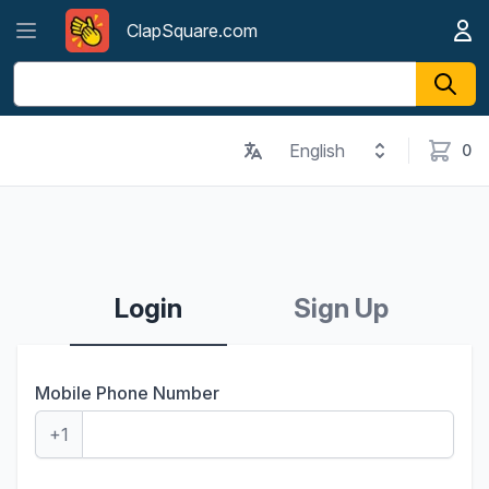
Open menu
ClapSquare.com
My A
ClapSquare.com
English
0
items in
Login
Sign Up
Mobile Phone Number
+1