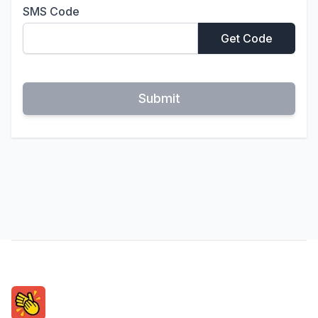
SMS Code
Get Code
Submit
Footer