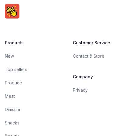
Products
Customer Service
New
Contact & Store
Top sellers
Company
Produce
Privacy
Meat
Dimsum
Snacks