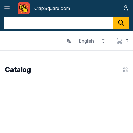
Open menu
ClapSquare.com
My A
ClapSquare.com
English
0
items in
Catalog
Cat
Products
Footer